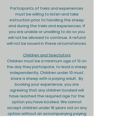
Participants of treks and experiences
must be willing to listen and take
instruction prior to handling the sheep
and during the treks and experiences. If
you are unable or unwilling to do so you
will not be allowed to continue. A refund
will not be issued in these circumstances.​
Children and Spectators
Children must be a minimum age of 10 on
the day they participate, to lead a sheep
independently. Children under 10 must
share a sheep with a paying adult. By
booking your experience, you are
agreeing that any children booked will
have reached the required age for the
option you have booked. We cannot
accept children under 16 years old on any
option without an accompanying paying
adult. Everybody on the trek is able to
benefit from and enjoy the experience