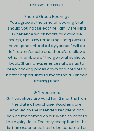
resolve the issue.
Shared Group Bookings
You agree at the time of booking that
should you not select the Family Trekking
Experience which books all available
sheep, that any remaining sheep which
have gone unbooked by yourself will be
left open for sale and therefore allows
other members of the general public to
book. Sharing experiences allows us to
keep booking prices down and creates a
better opportunity to meet the full sheep
trekking flock.
Gift Vouchers
Gift vouchers are valid for 12 months from
the date of purchase. Vouchers are
emailed to the intended recipient and
can be redeemed on our website prior to
the expiry date. The only exception to this
is if an experience has to be cancelled or