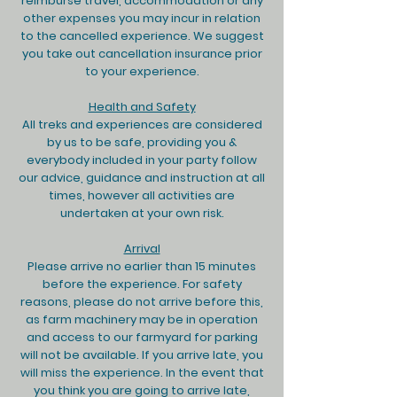
reimburse travel, accommodation or any
other expenses you may incur in relation
to the cancelled experience. We suggest
you take out cancellation insurance prior
to your experience.
Health and Safety
All treks and experiences are considered
by us to be safe, providing you &
everybody included in your party follow
our advice, guidance and instruction at all
times, however all activities are
undertaken at your own risk.
Arrival
Please arrive no earlier than 15 minutes
before the experience. For safety
reasons, please do not arrive before this,
as farm machinery may be in operation
and access to our farmyard for parking
will not be available. If you arrive late, you
will miss the experience. In the event that
you think you are going to arrive late,