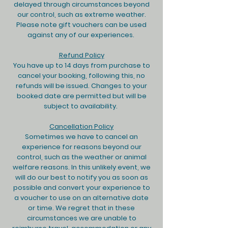
delayed through circumstances beyond
our control, such as extreme weather.
Please note gift vouchers can be used
against any of our experiences. ​
Refund Policy
You have up to 14 days from purchase to
cancel your booking, following this, no
refunds will be issued. Changes to your
booked date are permitted but will be
subject to availability.
Cancellation Policy
Sometimes we have to cancel an
experience for reasons beyond our
control, such as the weather or animal
welfare reasons. In this unlikely event, we
will do our best to notify you as soon as
possible and convert your experience to
a voucher to use on an alternative date
or time. We regret that in these
circumstances we are unable to