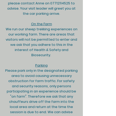
please contact Anne on
07712114525
to
advise. Your visit leader will greet you at
the car parking arrive.
On the Farm
We run our sheep trekking experiences on
our working farm. There are areas that
visitors will not be permitted to enter and
we ask that you adhere to this in the
interest of Health & Safety and
Biosecurity.
Parking
Please park only in the designated parking
area to avoid causing unnecessary
obstruction for farm traffic. For safety
and security reasons, only persons
participating in an experience should be
"on farm". Therefore we ask that any
chauffeurs drive off the farm into the
local area and return at the time the
session is due to end. We can advise