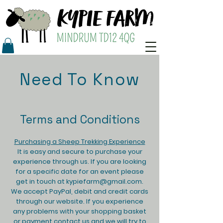
Need To Know
Terms and Conditions
Purchasing a Sheep Trekking Experience​
It is easy and secure to purchase your
experience through us. If you are looking
for a specific date for an event please
get in touch at
kypiefarm@gmail.com
.
We accept PayPal, debit and credit cards
through our website. If you experience
any problems with your shopping basket
or payment contact us and we will try to