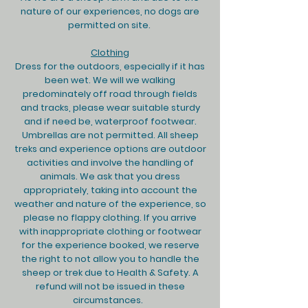
nature of our experiences, no dogs are
permitted on site.
Clothing
Dress for the outdoors, especially if it has
been wet. We will we walking
predominately off road through fields
and tracks, please wear suitable sturdy
and if need be, waterproof footwear.
Umbrellas are not permitted. All sheep
treks and experience options are outdoor
activities and involve the handling of
animals. We ask that you dress
appropriately, taking into account the
weather and nature of the experience, so
please no flappy clothing. If you arrive
with inappropriate clothing or footwear
for the experience booked, we reserve
the right to not allow you to handle the
sheep or trek due to Health & Safety. A
refund will not be issued in these
circumstances.