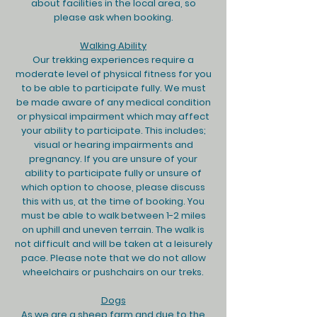
about facilities in the local area, so
please ask when booking.
Walking Ability
Our trekking experiences require a
moderate level of physical fitness for you
to be able to participate fully. We must
be made aware of any medical condition
or physical impairment which may affect
your ability to participate. This includes;
visual or hearing impairments and
pregnancy. If you are unsure of your
ability to participate fully or unsure of
which option to choose, please discuss
this with us, at the time of booking. You
must be able to walk between 1-2 miles
on uphill and uneven terrain. The walk is
not difficult and will be taken at a leisurely
pace. Please note that we do not allow
wheelchairs or pushchairs on our treks.
Dogs
As we are a sheep farm and due to the