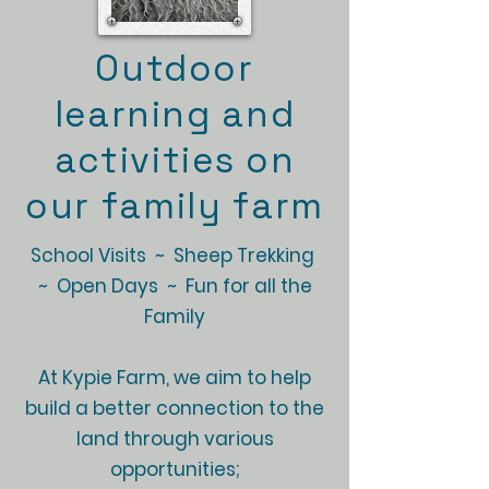
Outdoor
learning and
activities on
our family farm
School Visits ~ Sheep Trekking
~ Open Days ~ Fun for all the
Family
At Kypie Farm, we aim to help
build a better connection to the
land through various
opportunities;