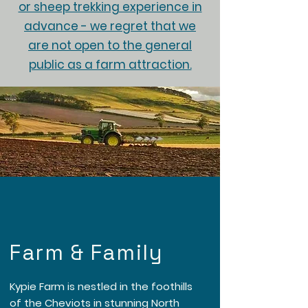
or sheep trekking experience in
advance - we regret that we
are not open to the general
public as a farm attraction.
Farm & Family
Kypie Farm is nestled in the foothills
of the Cheviots in stunning North