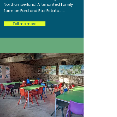
Northumberland. A tenanted family
farm on Ford and Etal Estate.......
Tell me more