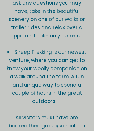
ask any questions you may
have, take in the beautiful
scenery on one of our walks or
trailer rides and relax over a
cuppa and cake on your return.
Sheep Trekking is our newest
venture, where you can get to
know your woolly companion on
a walk around the farm. A fun
and unique way to spend a
couple of hours in the great
outdoors!
All visitors must have pre
booked their group/school trip