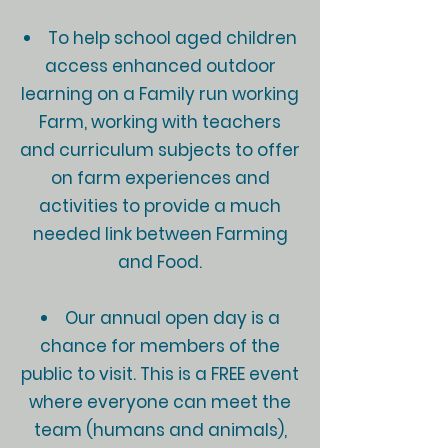
To help school aged children
access enhanced outdoor
learning on a Family run working
Farm, working with teachers
and curriculum subjects to offer
on farm experiences and
activities to provide a much
needed link between Farming
and Food.
Our annual open day is a
chance for members of the
public to visit. This is a FREE event
where everyone can meet the
team (humans and animals),