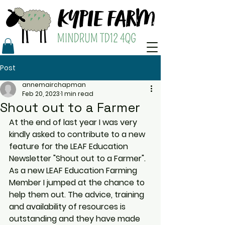
Post
annemairchapman
Feb 20, 2023
1 min read
Shout out to a Farmer
At the end of last year I was very 
kindly asked to contribute to a new 
feature for the LEAF Education 
Newsletter "Shout out to a Farmer". 
As a new LEAF Education Farming 
Member I jumped at the chance to 
help them out. The advice, training 
and availability of resources is 
outstanding and they have made 