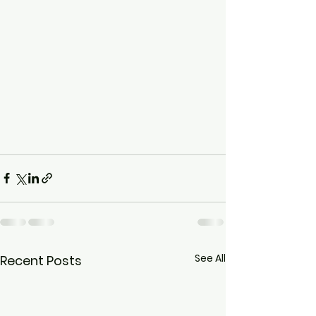
See All
Recent Posts