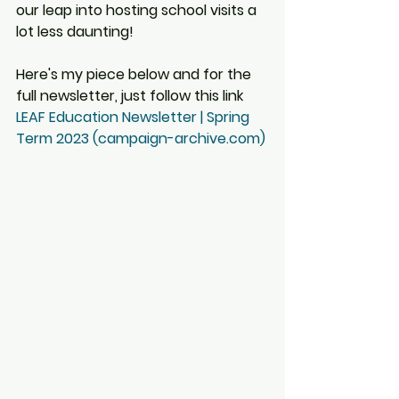
our leap into hosting school visits a 
lot less daunting!
Here's my piece below and for the 
full newsletter, just follow this link 
LEAF Education Newsletter | Spring 
Term 2023 (campaign-archive.com)